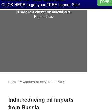
MONTHLY ARCHIVES:
NOVEMBER 2025
India reducing oil imports
from Russia