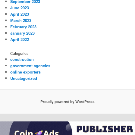
September 2023
June 2023
April 2023
March 2023
February 2023
January 2023
April 2022
Categories
construction
government agencies
online exporters
Uncategorized
Proudly powered by WordPress