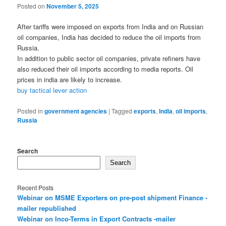
Posted on
November 5, 2025
After tariffs were imposed on exports from India and on Russian
oil companies, India has decided to reduce the oil imports from
Russia.
In addition to public sector oil companies, private refiners have
also reduced their oil imports according to media reports. Oil
prices in india are likely to increase.
buy tactical lever action
Posted in
government agencies
|
Tagged
exports
,
India
,
oil imports
,
Russia
Search
Search
Recent Posts
Webinar on MSME Exporters on pre-post shipment Finance -
mailer republished
Webinar on Inco-Terms in Export Contracts -mailer