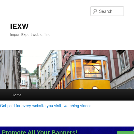
Skip
Skip
to
to
Sear
primary
secondary
content
content
IEXW
Import Export web,online
Main
Home
menu
Get paid for every website you visit, watching videos