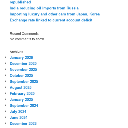
republished
India reducing oil imports from Russia
Importing luxury and other cars from Japan, Korea
Exchange rate linked to current account deficit
Recent Comments
No comments to show.
Archives
January 2026
December 2025
November 2025
October 2025
September 2025
August 2025
February 2025
January 2025
September 2024
July 2024
June 2024
December 2023